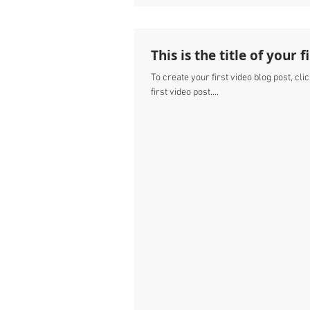
This is the title of your 
To create your first video blog post, clic
first video post....