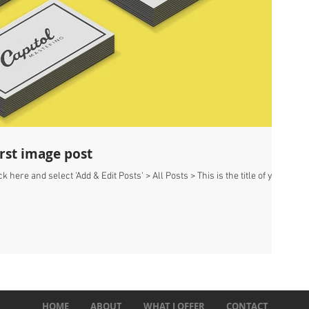
first image post
k here and select 'Add & Edit Posts' > All Posts > This is the title of your
HOME
ABOUT
WHAT I OFFER
CONTACT