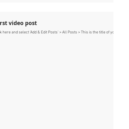
first video post
k here and select 'Add & Edit Posts' > All Posts > This is the title of your