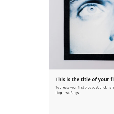
This is the title of your f
To create your first blog post, click here
blog post. Blogs...