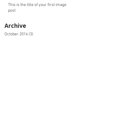
This is the title of your first image
post
Archive
October 2014
(3)
3 posts