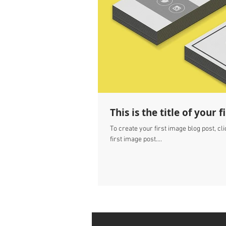
This is the title of your 
To create your first image blog post, clic
first image post....