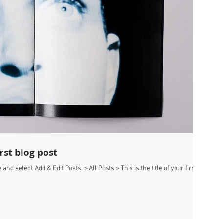
irst blog post
 and select 'Add & Edit Posts' > All Posts > This is the title of your first