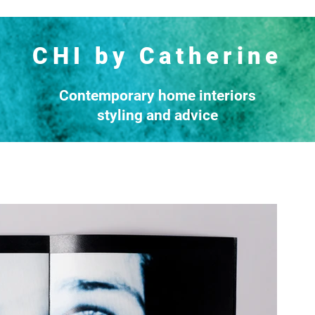
CHI by Catherine
Contemporary home interiors
styling and advice