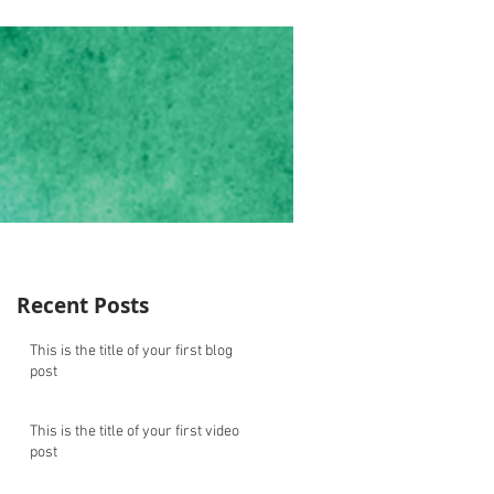
Recent Posts
This is the title of your first blog
post
This is the title of your first video
post